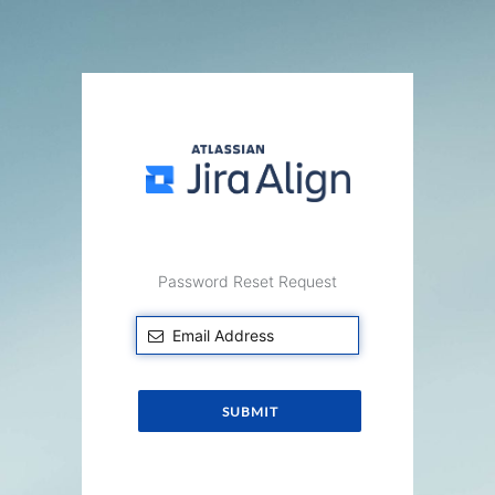
Password Reset Request